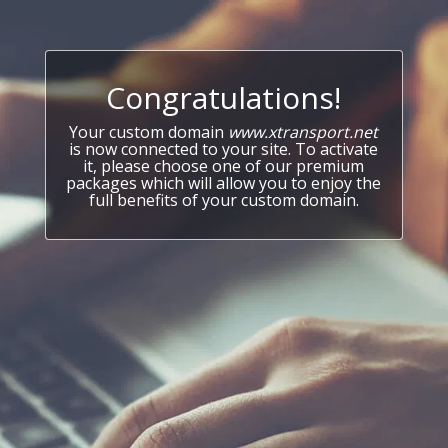
Congratulations!
Your custom domain
www.xtransport.net
is now connected to your site. To activate
it, please choose one of our premium
packages which will allow you to enjoy the
full benefits of your custom domain.